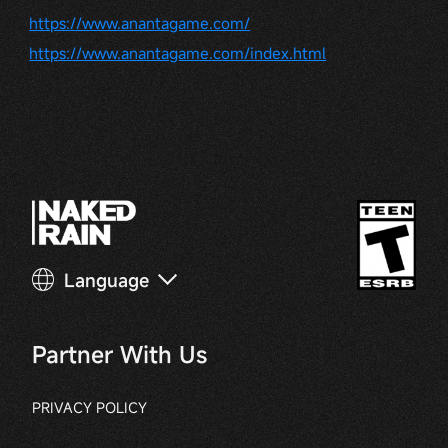
https://www.anantagame.com/
https://www.anantagame.com/index.html
Language
Partner With Us
PRIVACY POLICY