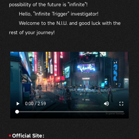
possibility of the future is "infinite"!
Hello, "Infinite Trigger" investigator!
Welcome to the N.I.U. and good luck with the
rest of your journey!
Official Site：