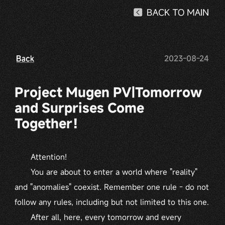
2023-08-24
Project Mugen PV|Tomorrow
and Surprises Come
Together！
Attention!
You are about to enter a world where "reality"
and "anomalies" coexist. Remember one rule - do not
follow any rules, including but not limited to this one.
After all, here, every tomorrow and every